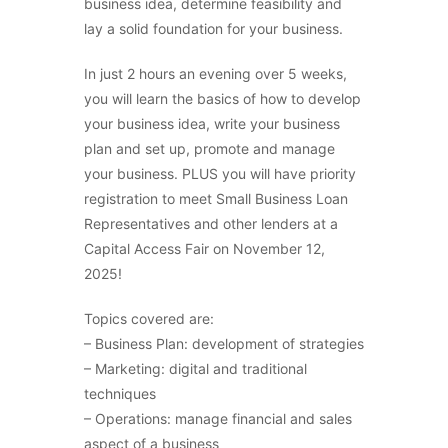
business idea, determine feasibility and
lay a solid foundation for your business.
In just 2 hours an evening over 5 weeks,
you will learn the basics of how to develop
your business idea, write your business
plan and set up, promote and manage
your business. PLUS you will have priority
registration to meet Small Business Loan
Representatives and other lenders at a
Capital Access Fair on November 12,
2025!
Topics covered are:
– Business Plan: development of strategies
– Marketing: digital and traditional
techniques
– Operations: manage financial and sales
aspect of a business