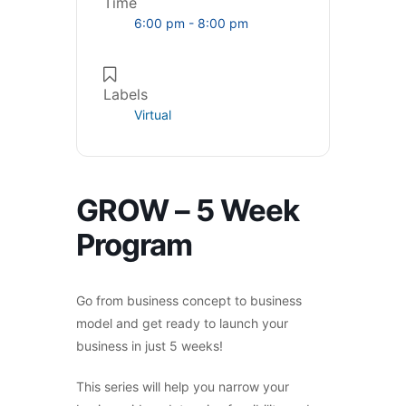
Time
6:00 pm - 8:00 pm
Labels
Virtual
GROW – 5 Week
Program
Go from business concept to business
model and get ready to launch your
business in just 5 weeks!
This series will help you narrow your