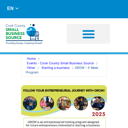
EN
Business Advising
Capital Resources
Home
Events - Cook County Small Business Source
Other
Starting a business
GROW – 5 Week
Program