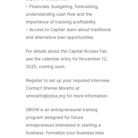
– Financials: budgeting, forecasting,
understanding cash flow and the
importance of tracking profitability
– Access to Capital: learn about traditional
and alternative loan opportunities
For details about the Capital Access Fair,
see the calendar entry for November 12,
2025, coming soon.
Register to set up your required interview.
Contact Sheree Moratto at
smoratto@rpba.org for more information.
GROW is an entrepreneurial training
program designed for future
entrepreneurs interested in starting a
business. Formalize your business idea