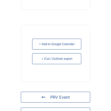
+ Add to Google Calendar
+ iCal / Outlook export
PRV Event