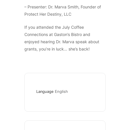
– Presenter: Dr. Marva Smith, Founder of
Protect Her Destiny, LLC
If you attended the July Coffee
Connections at Gaston’s Bistro and
enjoyed hearing Dr. Marva speak about
grants, you’re in luck… she’s back!
Language
English