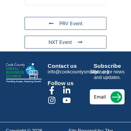
PRV Event
NXT Event
Contact us
Subscribe
info@cookcountysmallbiz.org
Sign up for news
and updates.
Follow us
Email
*
Copyright © 2026
Site Powered by:
The