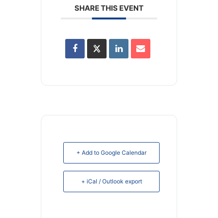
SHARE THIS EVENT
+ Add to Google Calendar
+ iCal / Outlook export