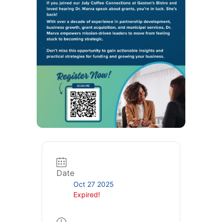
Date
Oct 27 2025
Expired!