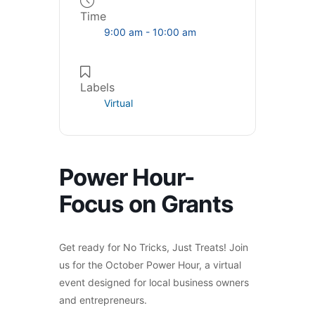
Time
9:00 am - 10:00 am
Labels
Virtual
Power Hour-
Focus on Grants
Get ready for No Tricks, Just Treats! Join
us for the October Power Hour, a virtual
event designed for local business owners
and entrepreneurs.