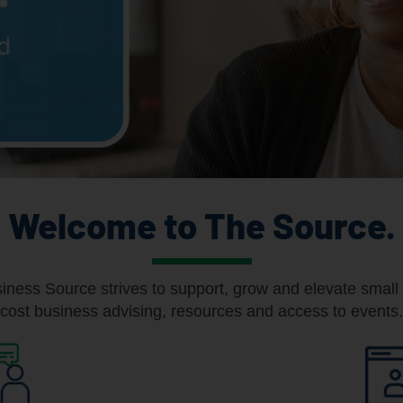
Welcome to The Source.
ness Source strives to support, grow and elevate small 
cost business advising, resources and access to events.