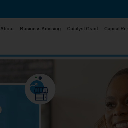
About
Business Advising
Catalyst Grant
Capital Re