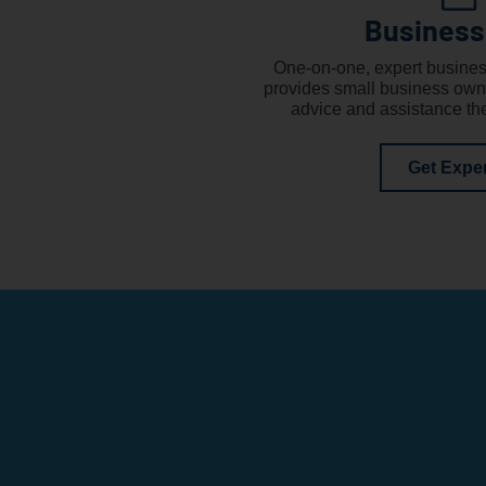
Business
One-on-one, expert busines
provides small business own
advice and assistance th
Get Expe