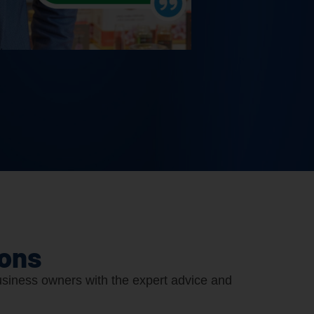
ions
siness owners with the expert advice and