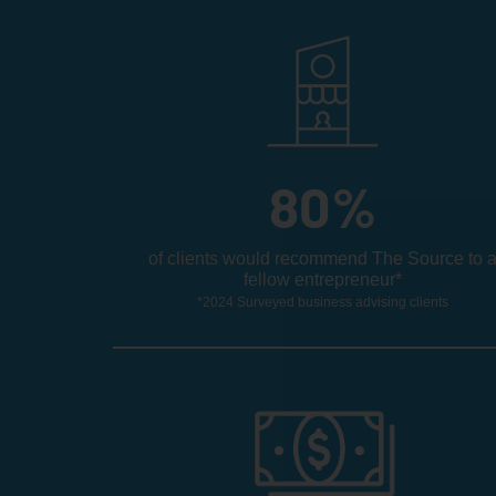
80
%
of clients would recommend The Source to 
fellow entrepreneur*
*2024 Surveyed business advising clients