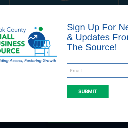
81
%
Sign Up For N
of businesses served owned
& Updates Fr
by people of color
The Source!
Email
*
SUBMIT
Businesses we have serve