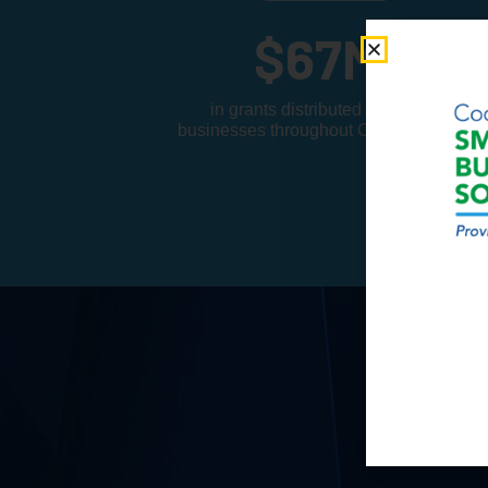
$
67
M
in grants distributed to small
businesses throughout Cook County