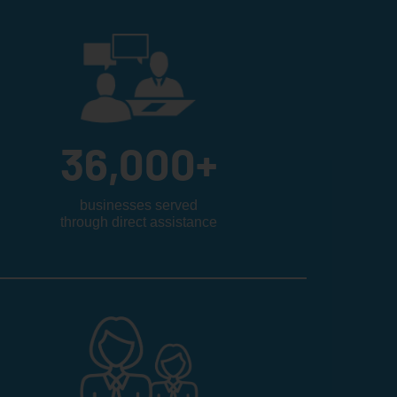
36,000
+
businesses served
through direct assistance