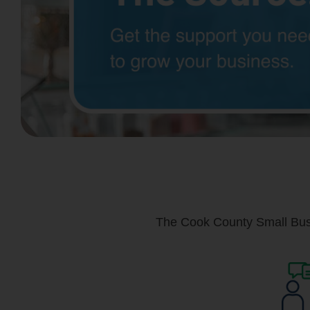
The Cook County Small Busi