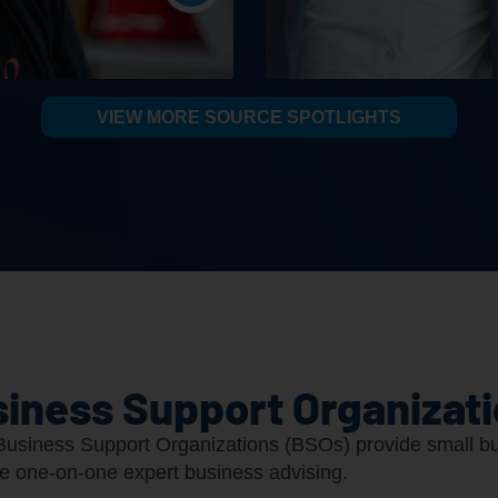
VIEW MORE SOURCE SPOTLIGHTS
iness Support Organizat
usiness Support Organizations (BSOs) provide small bu
ee one-on-one expert business advising.