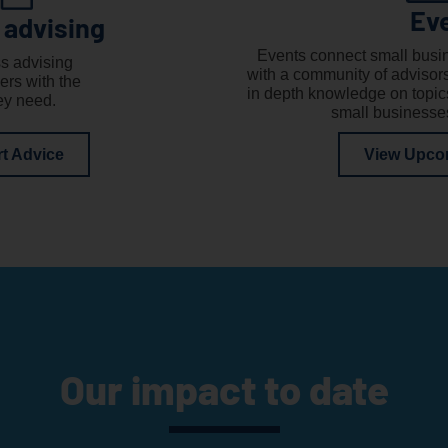
Ev
 advising
Events connect small busi
s advising
with a community of advisor
ers with the
in depth knowledge on topics
ey need.
small businesse
rt Advice
View Upco
Our impact to date