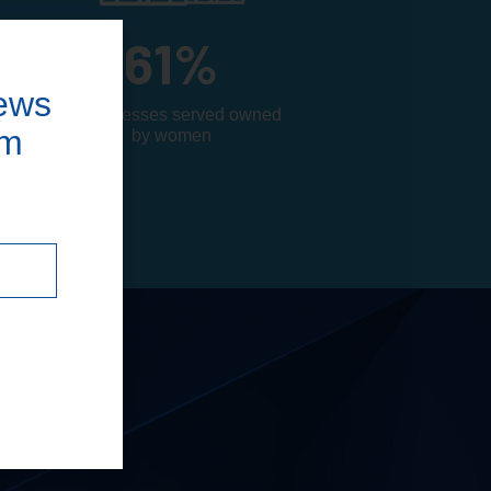
61
%
ews
of businesses served owned
om
by women
d