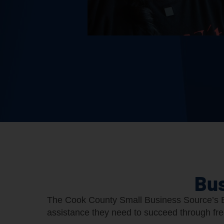
Bus
The Cook County Small Business Source’s B
assistance they need to succeed through fr