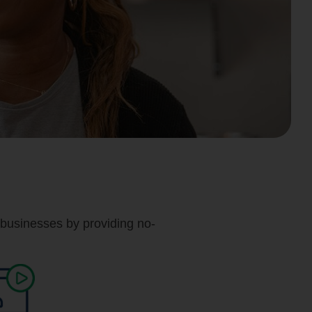
businesses by providing no-