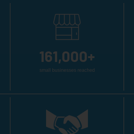
161,000
+
a
small businesses reached