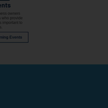
ents
ness owners
s who provide
 important to
s.
ming Events