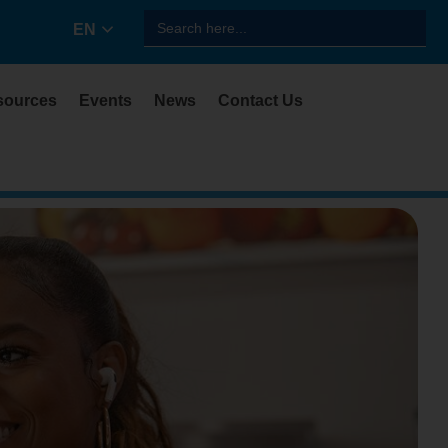
Search
EN
for:
sources
Events
News
Contact Us