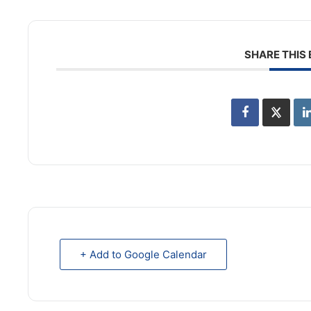
SHARE THIS
+ Add to Google Calendar