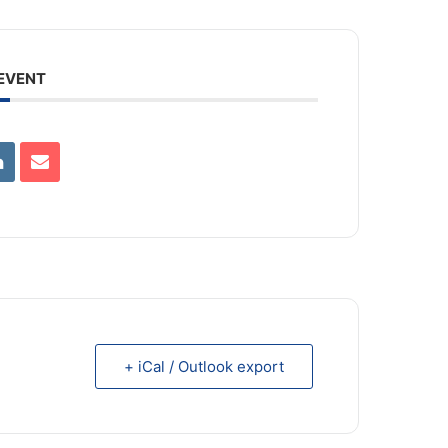
 EVENT
+ iCal / Outlook export