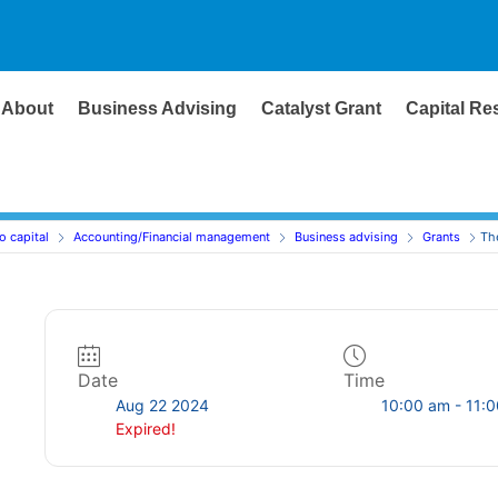
About
Business Advising
Catalyst Grant
Capital Re
o capital
Accounting/Financial management
Business advising
Grants
Th
Date
Time
Aug 22 2024
10:00 am - 11:
Expired!