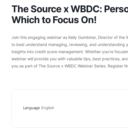
The Source x WBDC: Person
Which to Focus On!
Join this engaging webinar as Kelly Gumbiner, Director of th
to best understand managing, reviewing, and understanding you
insights into credit score management. Whether you’re focusing 
webinar will provide you with valuable tips, best practices, and 
you as part of The Source x WBDC Webinar Series. Register N
Language
English