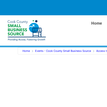
Home
Home
Events - Cook County Small Business Source
Access t