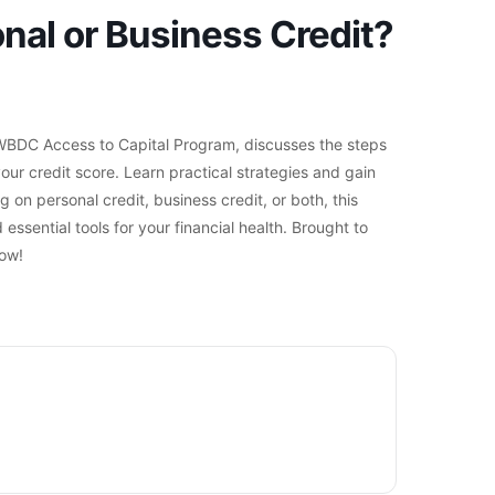
al or Business Credit?
e WBDC Access to Capital Program, discusses the steps
r credit score. Learn practical strategies and gain
on personal credit, business credit, or both, this
essential tools for your financial health. Brought to
ow!