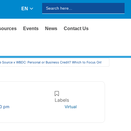
Search
EN
for:
sources
Events
News
Contact Us
e Source x WBDC: Personal or Business Credit? Which to Focus On!
Labels
00 pm
Virtual