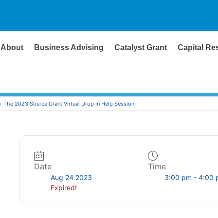
About
Business Advising
Catalyst Grant
Capital Re
The 2023 Source Grant Virtual Drop In Help Session
Date
Time
Aug 24 2023
3:00 pm - 4:00
Expired!