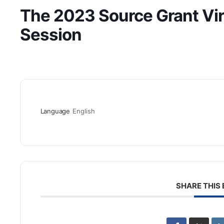
The 2023 Source Grant Vir
Session
Language
English
SHARE THIS