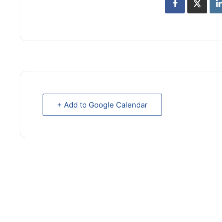
+ Add to Google Calendar