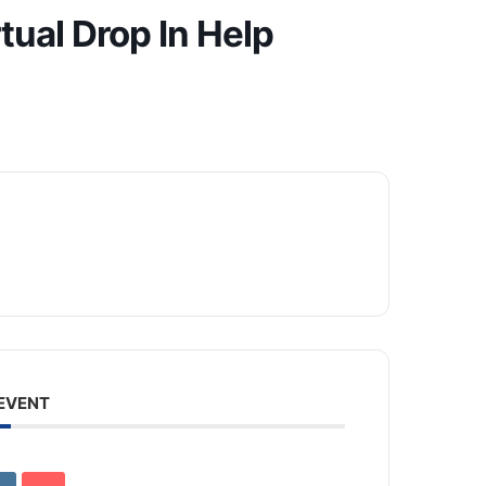
tual Drop In Help
 EVENT