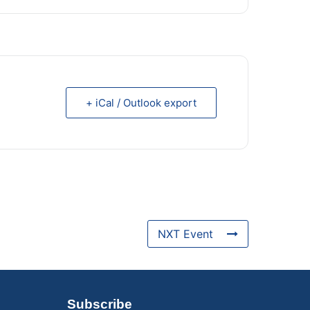
+ iCal / Outlook export
NXT Event
Subscribe