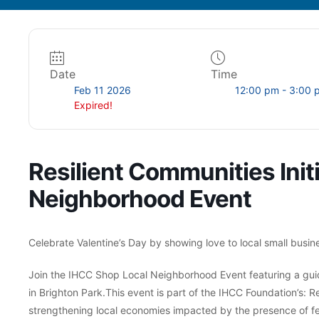
Date
Time
Feb 11 2026
12:00 pm - 3:00 
Expired!
Resilient Communities Init
Neighborhood Event
Celebrate Valentine’s Day by showing love to local small busin
Join the IHCC Shop Local Neighborhood Event featuring a guid
in Brighton Park.This event is part of the IHCC Foundation’s: Re
strengthening local economies impacted by the presence of fe