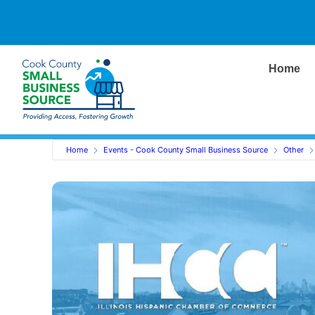
Home
Home
Events - Cook County Small Business Source
Other