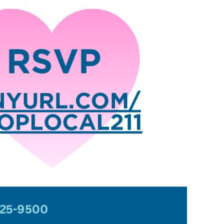
ews
om