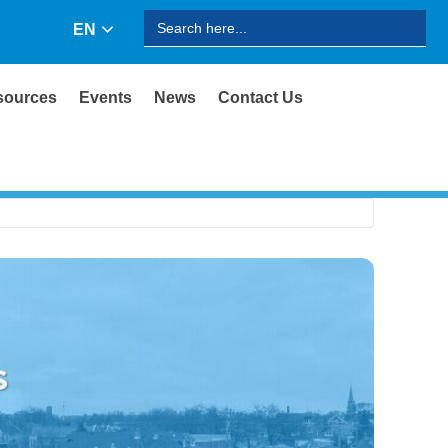
Search
EN
for:
sources
Events
News
Contact Us