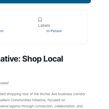
Labels
pm
In-Person
iative: Shop Local
esses!
ed shopping tour of the Archer Ave business corridor
silient Communities Initiative, focused on
deral agents through connection, collaboration, and