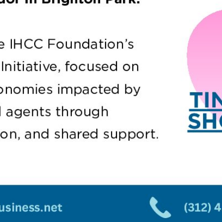
Sign Up For N
& Updates Fr
The Source!
Email
*
SUBMIT