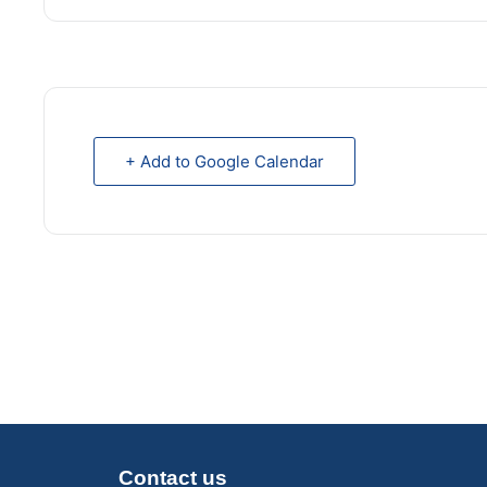
+ Add to Google Calendar
Contact us