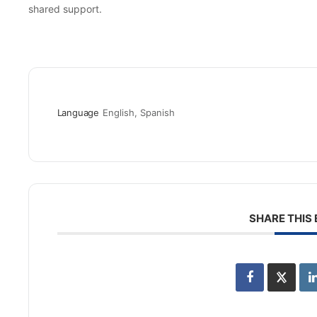
shared support.
Language
English, Spanish
SHARE THIS