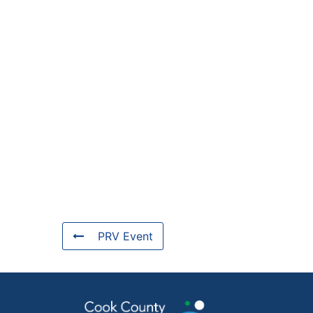
PRV Event