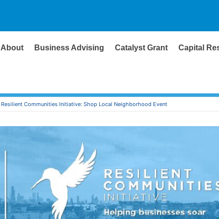
About
Business Advising
Catalyst Grant
Capital Re
Resilient Communities Initiative: Shop Local Neighborhood Event