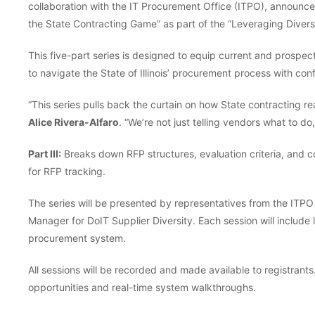
collaboration with the IT Procurement Office (ITPO), announces
the State Contracting Game” as part of the “Leveraging Divers
This five-part series is designed to equip current and prospe
to navigate the State of Illinois’ procurement process with con
“This series pulls back the curtain on how State contracting re
Alice Rivera-Alfaro
. “We’re not just telling vendors what to d
Part III:
Breaks down RFP structures, evaluation criteria, and
for RFP tracking.
The series will be presented by representatives from the I
Manager for DoIT Supplier Diversity. Each session will include 
procurement system.
All sessions will be recorded and made available to registrant
opportunities and real-time system walkthroughs.