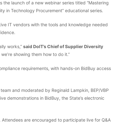
 the launch of a new webinar series titled “Mastering
ity in Technology Procurement” educational series.
ctive IT vendors with the tools and knowledge needed
fidence.
ally works,”
said DoIT’s Chief of Supplier Diversity
o, we’re showing them how to do it.”
 compliance requirements, with hands-on BidBuy access
TPO team and moderated by Reginald Lampkin, BEP/VBP
live demonstrations in BidBuy, the State’s electronic
s. Attendees are encouraged to participate live for Q&A