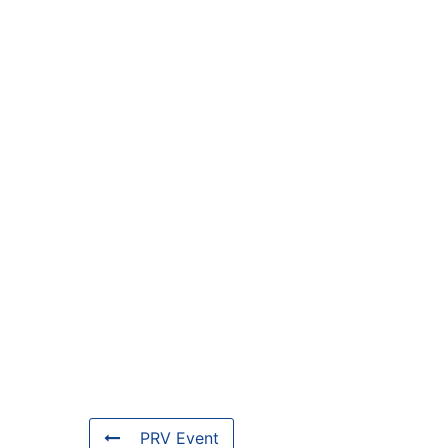
PRV Event