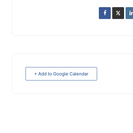
+ Add to Google Calendar