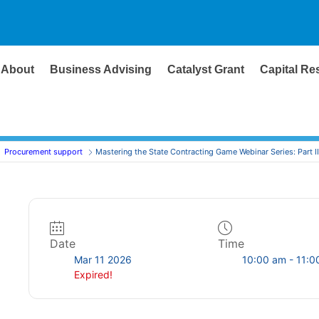
About
Business Advising
Catalyst Grant
Capital Re
Procurement support
Mastering the State Contracting Game Webinar Series: Part II
Date
Time
Mar 11 2026
10:00 am - 11:0
Expired!