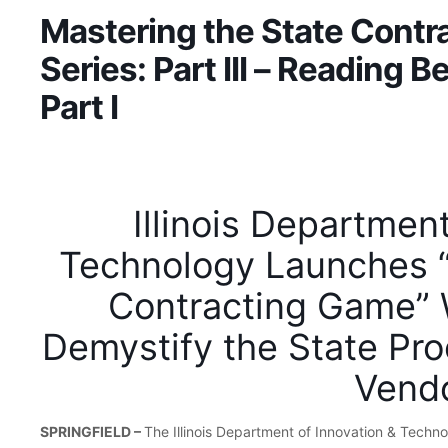
Mastering the State Cont
Series: Part III – Reading 
Part I
Illinois Departmen
Technology Launches “
Contracting Game” 
Demystify the State Pr
Vend
SPRINGFIELD –
The Illinois Department of Innovation & Technol