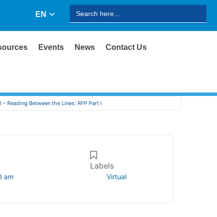
Search
EN
for:
sources
Events
News
Contact Us
I – Reading Between the Lines: RFP Part I
Labels
0 am
Virtual