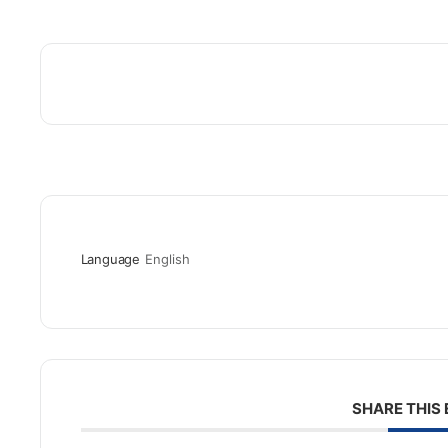
Language
English
SHARE THIS