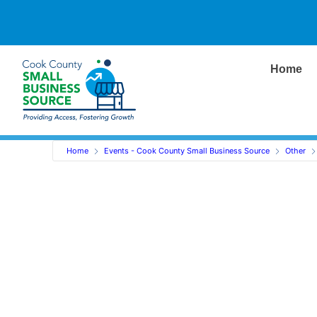
Home
Home
Events - Cook County Small Business Source
Other