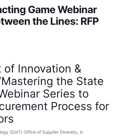
racting Game Webinar
Between the Lines: RFP
t of Innovation &
Mastering the State
Webinar Series to
ocurement Process for
ors
ogy (DoIT) Office of Supplier Diversity, in