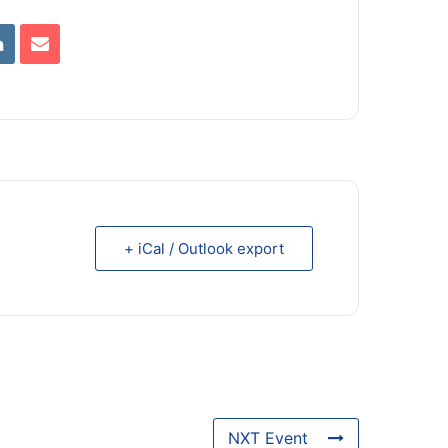
+ iCal / Outlook export
NXT Event