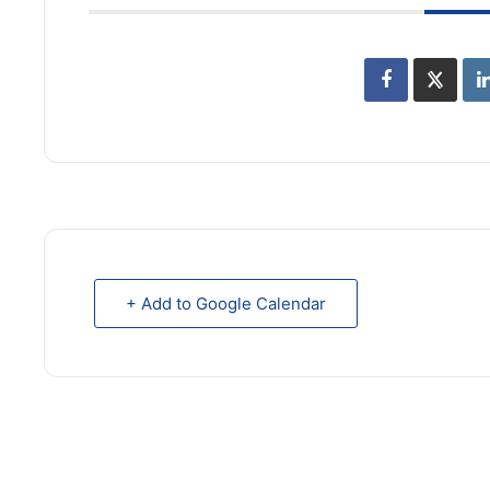
+ Add to Google Calendar