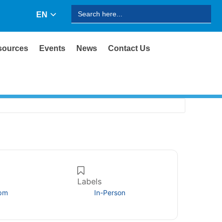
Search
EN
for:
sources
Events
News
Contact Us
Labels
 pm
In-Person