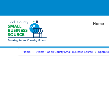
Home
Home
Events - Cook County Small Business Source
Operati