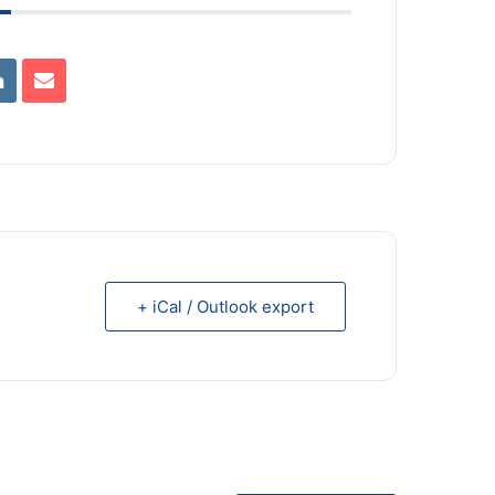
+ iCal / Outlook export