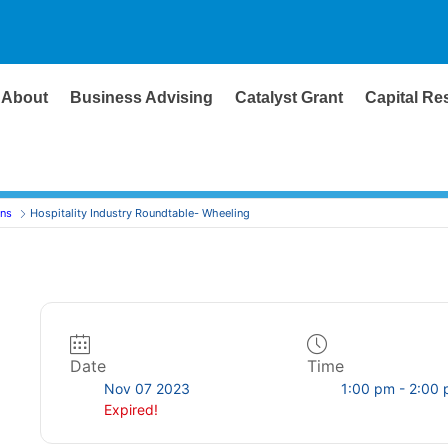
About
Business Advising
Catalyst Grant
Capital Re
ons
Hospitality Industry Roundtable- Wheeling
Date
Time
Nov 07 2023
1:00 pm - 2:00
Expired!