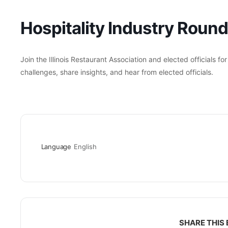
Hospitality Industry Roun
Join the Illinois Restaurant Association and elected officials fo
challenges, share insights, and hear from elected officials.
Language
English
SHARE THIS