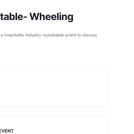
dtable- Wheeling
r a hospitality industry roundtable event to discuss
 EVENT