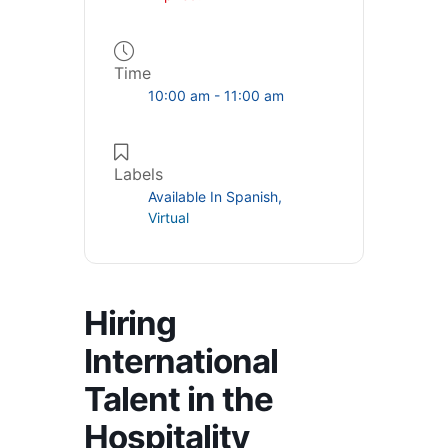
Time
10:00 am - 11:00 am
Labels
Available In Spanish,
Virtual
Hiring
International
Talent in the
Hospitality