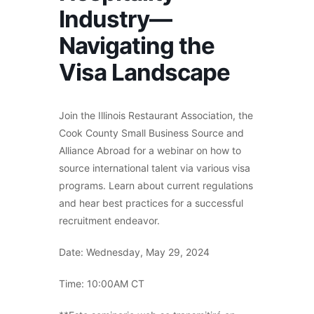
Industry—
Navigating the
Visa Landscape
Join the Illinois Restaurant Association, the
Cook County Small Business Source and
Alliance Abroad for a webinar on how to
source international talent via various visa
programs. Learn about current regulations
and hear best practices for a successful
recruitment endeavor.
Date: Wednesday, May 29, 2024
Time: 10:00AM CT