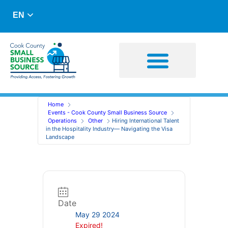
EN
Business Advising
Capital Resources
Home
Events - Cook County Small Business Source
Operations
Other
Hiring International Talent
in the Hospitality Industry— Navigating the Visa
Landscape
Date
May 29 2024
Expired!