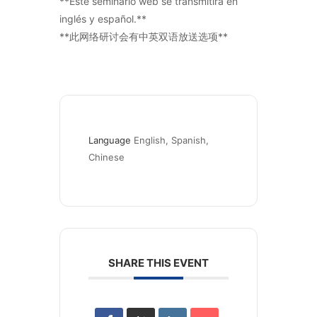
**Este seminario web se transmitirá en
inglés y español.**
**此网络研讨会有中英双语放送选项**
Language
English, Spanish, 
Chinese
SHARE THIS EVENT