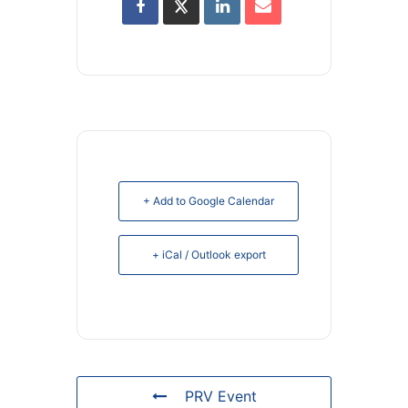
+ Add to Google Calendar
+ iCal / Outlook export
PRV Event