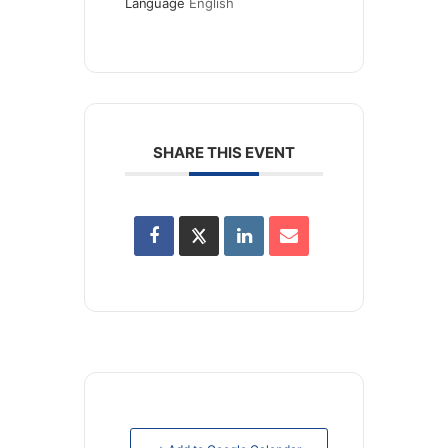
Language
English
SHARE THIS EVENT