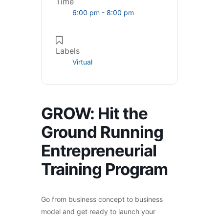
Time
6:00 pm - 8:00 pm
Labels
Virtual
GROW: Hit the
Ground Running
Entrepreneurial
Training Program
Go from business concept to business
model and get ready to launch your