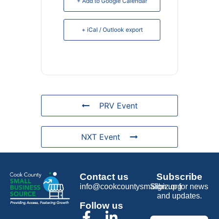
+ Add to Google Calendar
+ iCal / Outlook export
PRV Event
NXT Event
Contact us
Subscribe
info@cookcountysmallbiz.org
Sign up for news
and updates.
Follow us
Email
*