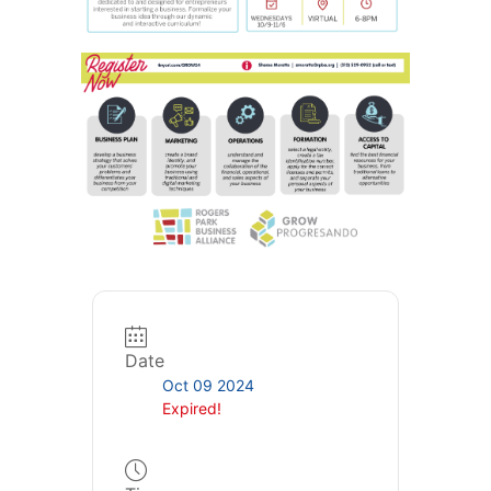
Date
Oct 09 2024
Expired!