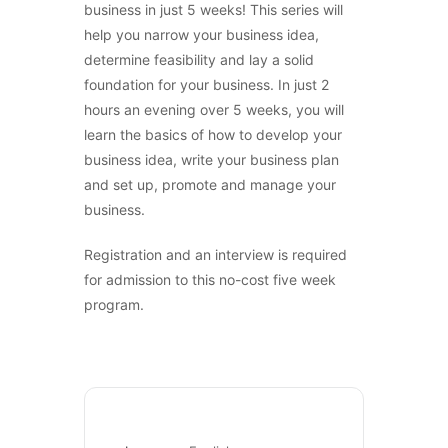
business in just 5 weeks! This series will
help you narrow your business idea,
determine feasibility and lay a solid
foundation for your business. In just 2
hours an evening over 5 weeks, you will
learn the basics of how to develop your
business idea, write your business plan
and set up, promote and manage your
business.
Registration and an interview is required
for admission to this no-cost five week
program.