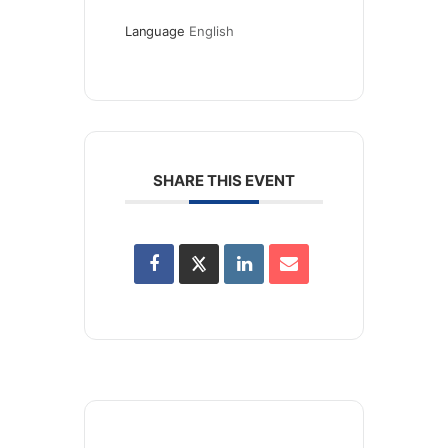
Language
English
SHARE THIS EVENT