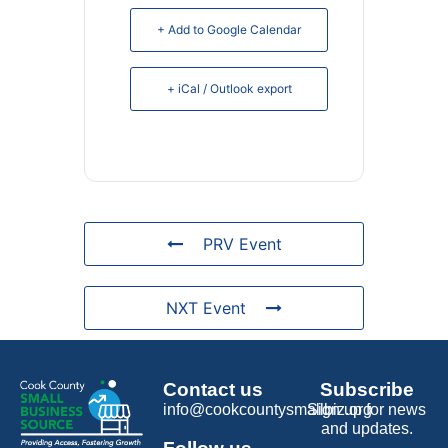
+ Add to Google Calendar
+ iCal / Outlook export
PRV Event
NXT Event
Contact us
Subscribe
info@cookcountysmallbiz.org
Sign up for news
and updates.