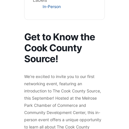
Labels
In-Person
Get to Know the
Cook County
Source!
We’re excited to invite you to our first
networking event, featuring an
introduction to The Cook County Source,
this September! Hosted at the Melrose
Park Chamber of Commerce and
Community Development Center, this in-
person event offers a unique opportunity
to learn all about The Cook County