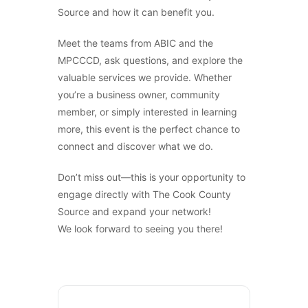
Source and how it can benefit you.
Meet the teams from ABIC and the
MPCCCD, ask questions, and explore the
Sign Up For News &
valuable services we provide. Whether
you’re a business owner, community
Updates From The Source!
member, or simply interested in learning
more, this event is the perfect chance to
connect and discover what we do.
Email
*
Don’t miss out—this is your opportunity to
engage directly with The Cook County
SUBMIT
Source and expand your network!
We look forward to seeing you there!