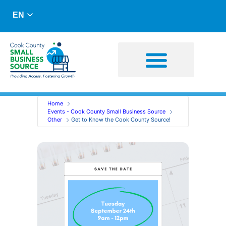
EN
Business Advising
Capital Resources
Home
Events - Cook County Small Business Source
Other
Get to Know the Cook County Source!