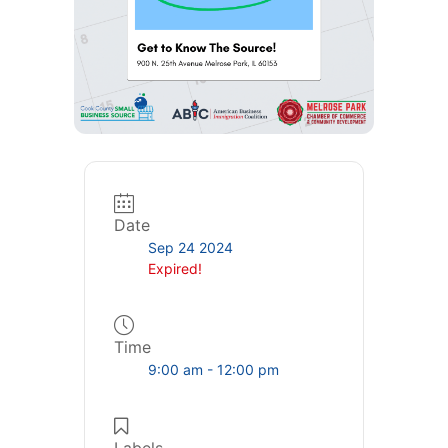
Date
Sep 24 2024
Expired!
Time
9:00 am - 12:00 pm