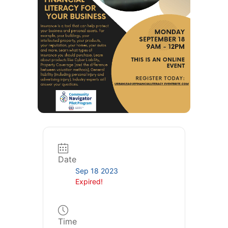
Date
Sep 18 2023
Expired!
Time