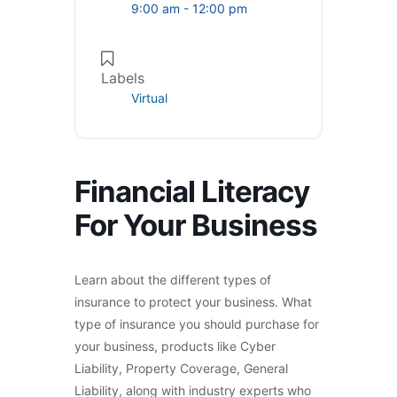
9:00 am - 12:00 pm
Labels
Virtual
Financial Literacy
For Your Business
Learn about the different types of
insurance to protect your business. What
type of insurance you should purchase for
your business, products like Cyber
Liability, Property Coverage, General
Liability, along with industry experts who