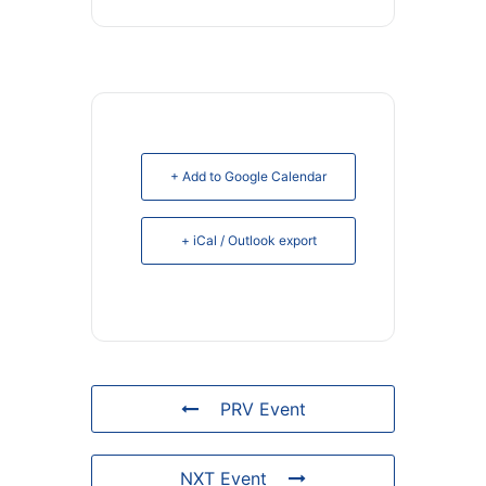
+ Add to Google Calendar
+ iCal / Outlook export
PRV Event
NXT Event