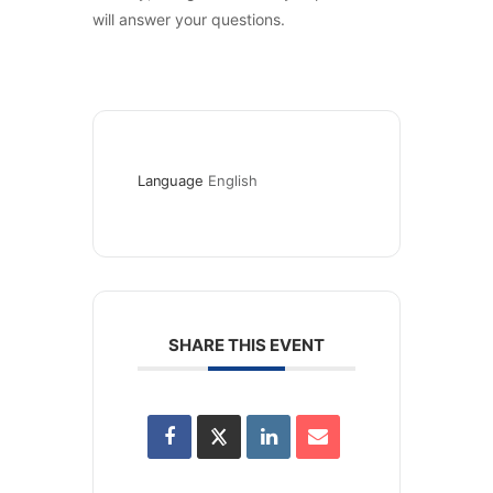
will answer your questions.
Language
English
SHARE THIS EVENT