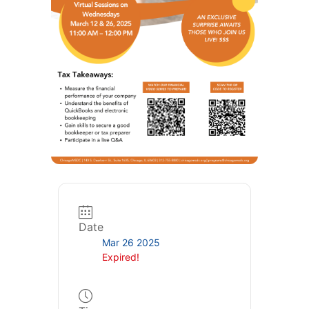
Date
Mar 26 2025
Expired!