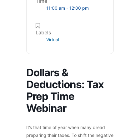
Time
11:00 am - 12:00 pm
Labels
Virtual
Dollars &
Deductions: Tax
Prep Time
Webinar
It’s that time of year when many dread
preparing their taxes. To shift the negative