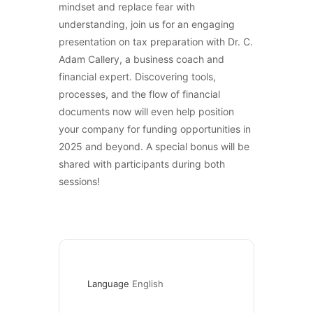
mindset and replace fear with
understanding, join us for an engaging
presentation on tax preparation with Dr. C.
Adam Callery, a business coach and
financial expert. Discovering tools,
processes, and the flow of financial
documents now will even help position
your company for funding opportunities in
2025 and beyond. A special bonus will be
shared with participants during both
sessions!
Language
English