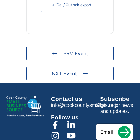
+ iCal / Outlook export
PRV Event
NXT Event
Contact us
Subscribe
info@cookcountysmallbiz.org
Sign up for news
and updates.
Follow us
Email
*