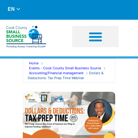
EN
Business Advising
Capital Resources
Home
Events - Cook County Small Business Source
Accounting/Financial management
Dollars &
Deductions: Tax Prep Time Webinar