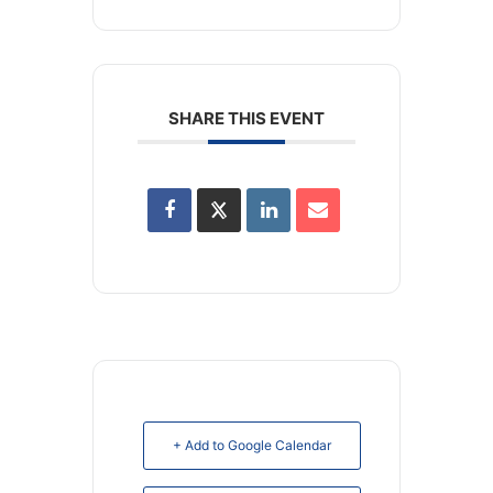
SHARE THIS EVENT
+ Add to Google Calendar