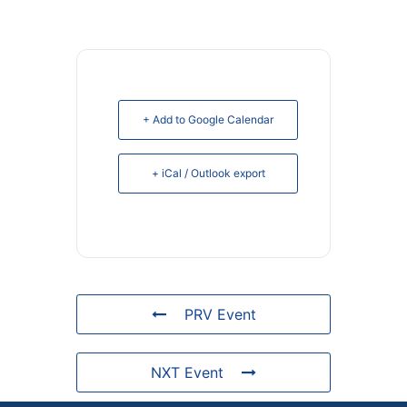
+ Add to Google Calendar
+ iCal / Outlook export
PRV Event
NXT Event