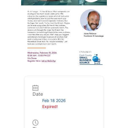
Date
Feb 18 2026
Expired!