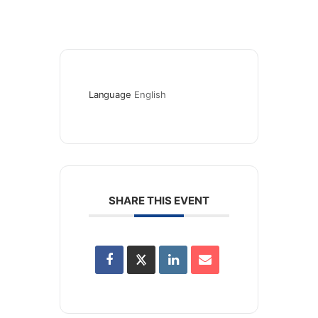
Language
English
SHARE THIS EVENT