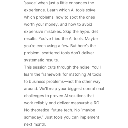
’sauce’ when just a little enhances the
experience. Learn which AI tools solve
which problems, how to spot the ones
worth your money, and how to avoid
expensive mistakes. Skip the hype. Get
results. You’ve tried the AI tools. Maybe
you’re even using a few. But here’s the
problem: scattered tools don’t deliver
systematic results.
This session cuts through the noise. You’ll
learn the framework for matching AI tools
to business problems—not the other way
around. We’ll map your biggest operational
challenges to proven AI solutions that
work reliably and deliver measurable ROI.
No theoretical future tech. No “maybe
someday.” Just tools you can implement
next month.