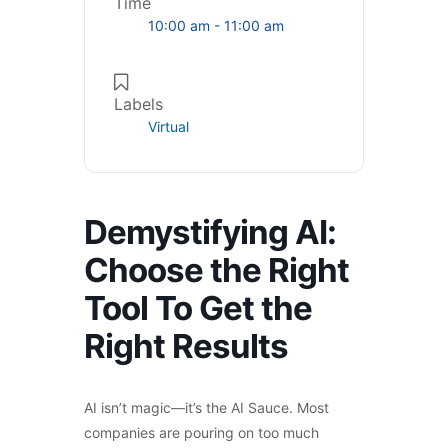
Time
10:00 am - 11:00 am
Labels
Virtual
Demystifying AI:
Choose the Right
Tool To Get the
Right Results
AI isn’t magic—it’s the AI Sauce. Most
companies are pouring on too much