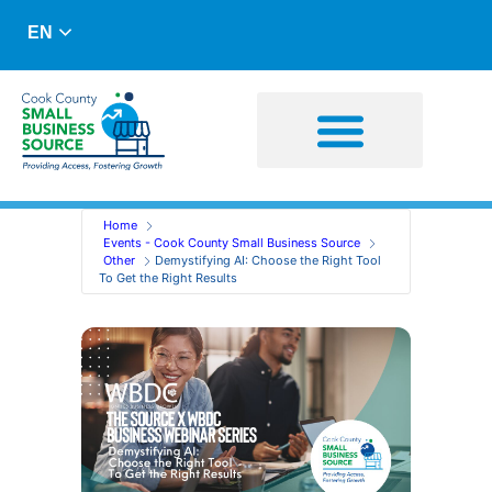
EN
Business Advising
Capital Resources
Home
Events - Cook County Small Business Source
Other
Demystifying AI: Choose the Right Tool
To Get the Right Results