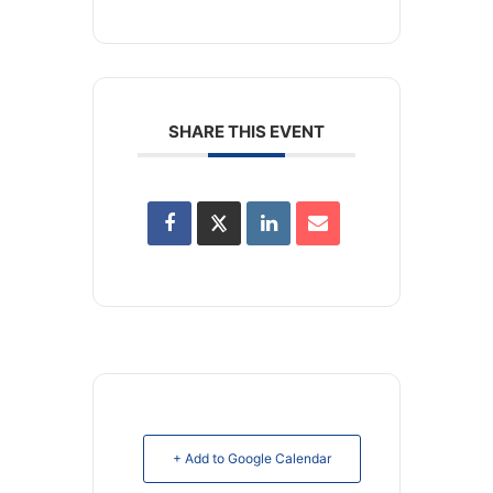
SHARE THIS EVENT
+ Add to Google Calendar