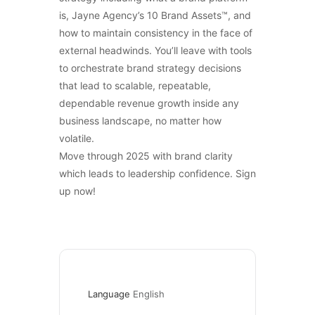
is, Jayne Agency’s 10 Brand Assets™, and
how to maintain consistency in the face of
external headwinds. You’ll leave with tools
to orchestrate brand strategy decisions
that lead to scalable, repeatable,
dependable revenue growth inside any
business landscape, no matter how
volatile.
Move through 2025 with brand clarity
which leads to leadership confidence. Sign
up now!
Language
English