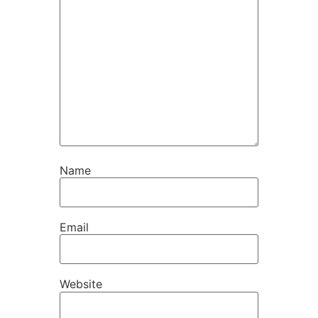
Name
Email
Website