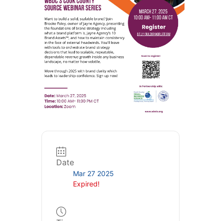
Date
Mar 27 2025
Expired!