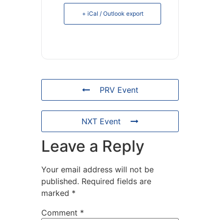
+ iCal / Outlook export
PRV Event
NXT Event
Leave a Reply
Your email address will not be
published.
Required fields are
marked
*
Comment
*