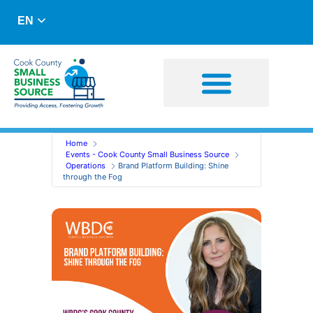
EN
Business Advising
Capital Resources
Home
Events - Cook County Small Business Source
Operations
Brand Platform Building: Shine
through the Fog