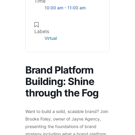
Time
10:00 am - 11:00 am
Labels
Virtual
Brand Platform
Building: Shine
through the Fog
Want to build a solid, scalable brand? Join
Brooke Foley, owner of Jayne Agency,
presenting the foundations of brand
strategy including what a brand platform