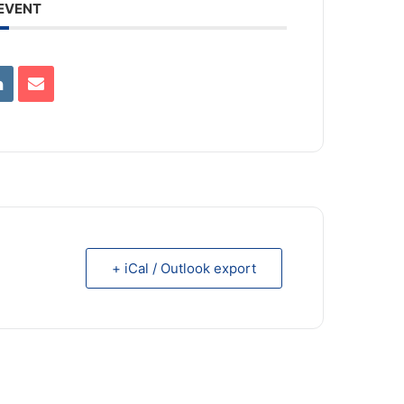
 EVENT
+ iCal / Outlook export