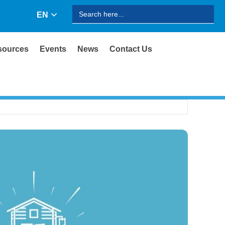
Search
EN
for:
sources
Events
News
Contact Us