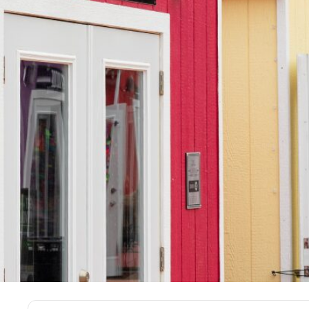
Sign Up For N
& Updates Fr
The Source!
Email
*