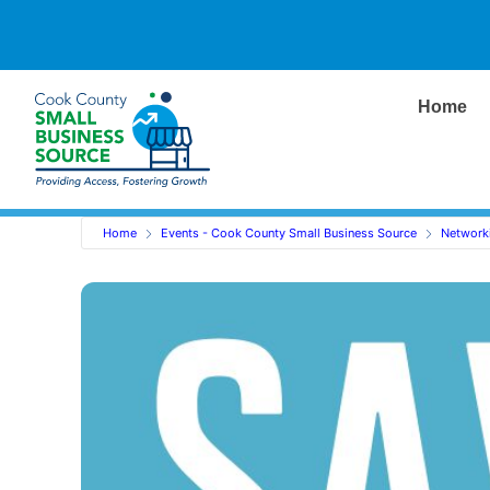
Home
Home
Events - Cook County Small Business Source
Network