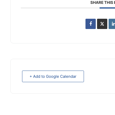
SHARE THIS
+ Add to Google Calendar