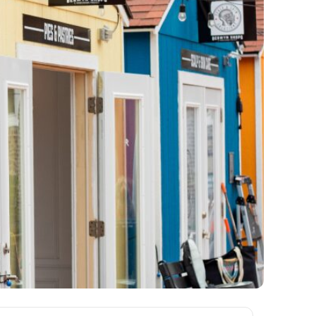
ews
om