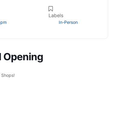
Labels
0 pm
In-Person
d Opening
n Shops!