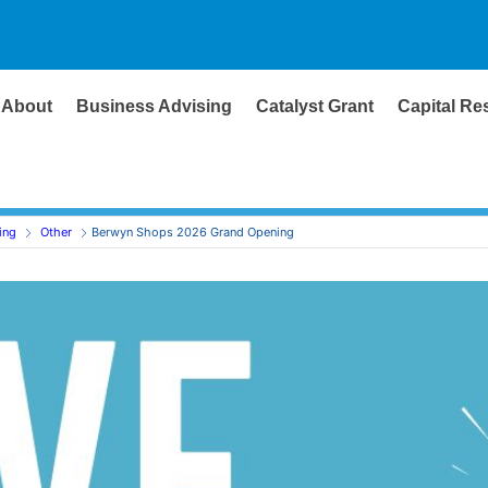
About
Business Advising
Catalyst Grant
Capital Re
ing
Other
Berwyn Shops 2026 Grand Opening