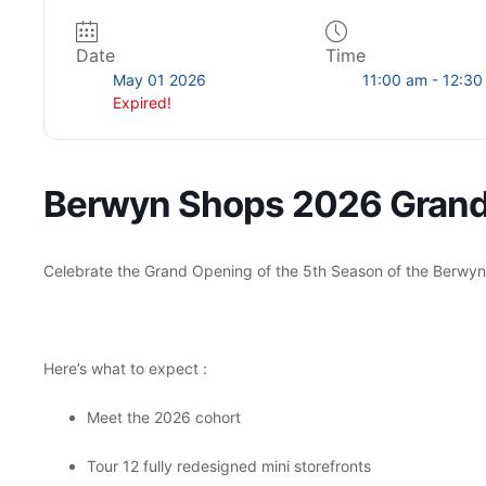
Date
Time
SUBMIT
May 01 2026
11:00 am - 12:3
Expired!
Berwyn Shops 2026 Gran
Celebrate the Grand Opening of the 5th Season of the Berwy
Here’s what to expect :
Meet the 2026 cohort
Tour 12 fully redesigned mini storefronts