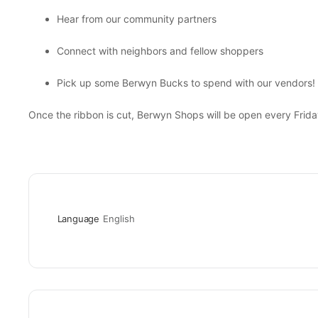
Hear from our community partners
Connect with neighbors and fellow shoppers
Pick up some Berwyn Bucks to spend with our vendors!
Once the ribbon is cut, Berwyn Shops will be open every Frid
Language
English