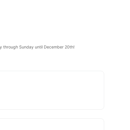
ay through Sunday until December 20th!