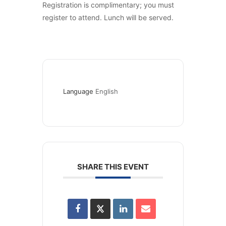
Registration is complimentary; you must
register to attend. Lunch will be served.
Language
English
SHARE THIS EVENT