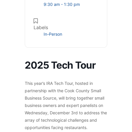
9:30 am - 1:30 pm
Labels
In-Person
2025 Tech Tour
This year’s IRA Tech Tour, hosted in
partnership with the Cook County Small
Business Source, will bring together small
business owners and expert panelists on
Wednesday, December 3rd to address the
array of technological challenges and
opportunities facing restaurants.