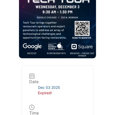
Date
Dec 03 2025
Expired!
Time