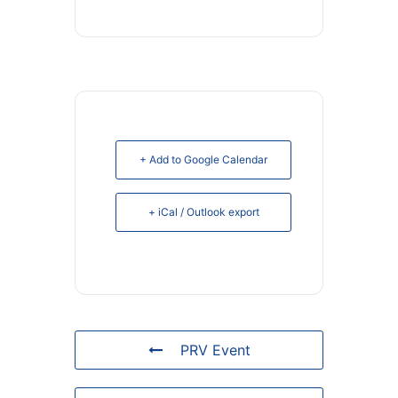
+ Add to Google Calendar
+ iCal / Outlook export
PRV Event