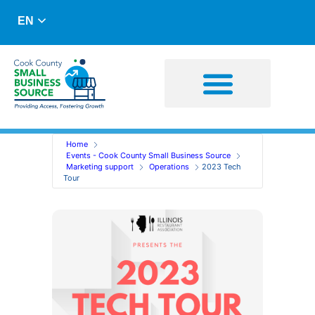
EN
Business Advising
Capital Resources
Home
Events - Cook County Small Business Source
Marketing support
Operations
2023 Tech
Tour