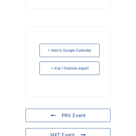
+ Add to Google Calendar
+ iCal / Outlook export
PRV Event
NXT Event