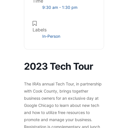
Time
9:30 am - 1:30 pm
Labels
In-Person
2023 Tech Tour
The IRA’s annual Tech Tour, in partnership
with Cook County, brings together
business owners for an exclusive day at
Google Chicago to learn about new tech
and how to utilize free resources to
promote and manage your business.
Registration is complementary and lunch