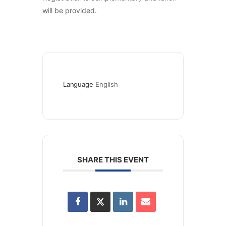
will be provided.
Language
English
SHARE THIS EVENT