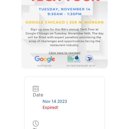
Date
Nov 14 2023
Expired!